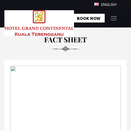
ENGLISH
BOOK NOW
FACT SHEET