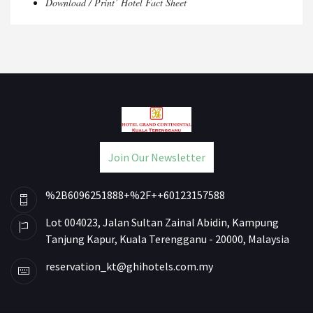
Download / Print’ Hotel Fact Sheet
Join Our Newsletter
%2B6096251888+%2F++60123157588
Lot 004023, Jalan Sultan Zainal Abidin, Kampung
Tanjung Kapur, Kuala Terengganu - 20000, Malaysia
reservation_kt@ghihotels.com.my